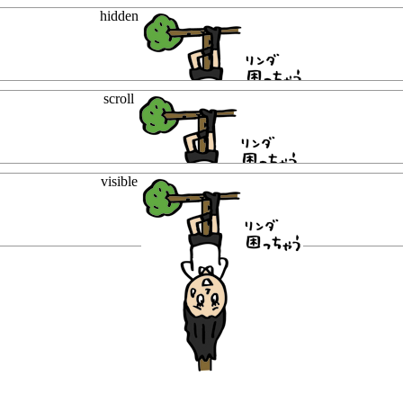
hidden
scroll
visible