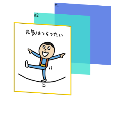
#1
#2